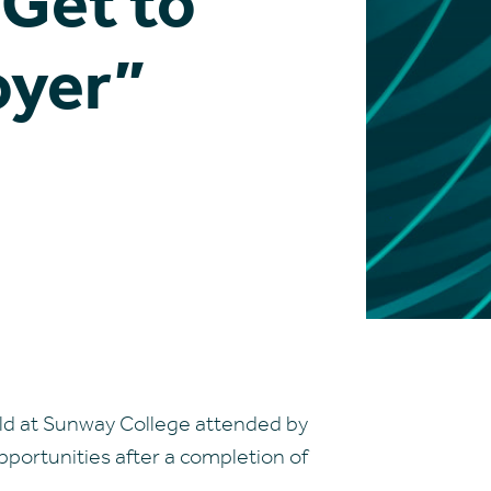
“Get to
oyer”
eld at Sunway College attended by
portunities after a completion of