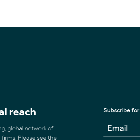
al reach
Subscribe for
ng, global network of
firms. Please see the