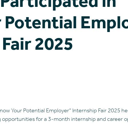
Participated in 
 Potential Empl
 Fair 2025
 Know Your Potential Employer” Internship Fair 2025 h
pportunities for a 3-month internship and career op