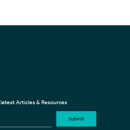
 latest Articles & Resources