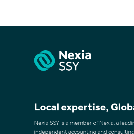
Local expertise, Glob
Nexia SSY is a member of Nexia, a leadi
independent accounting and consulting 