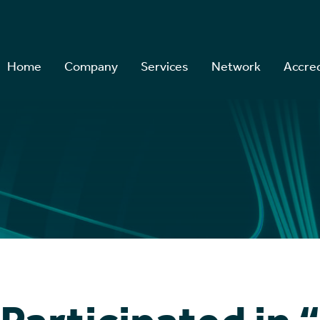
Home
Company
Services
Network
Accred