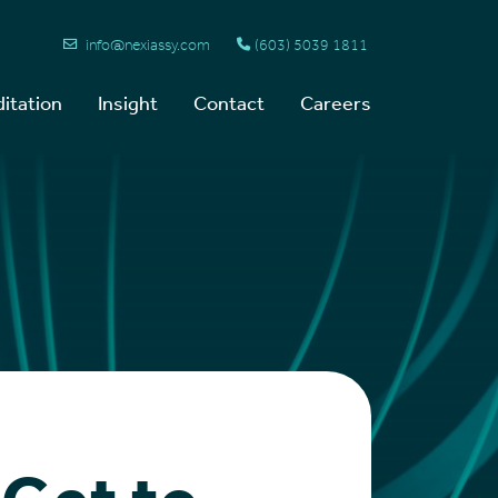
info@nexiassy.com
(603) 5039 1811
itation
Insight
Contact
Careers