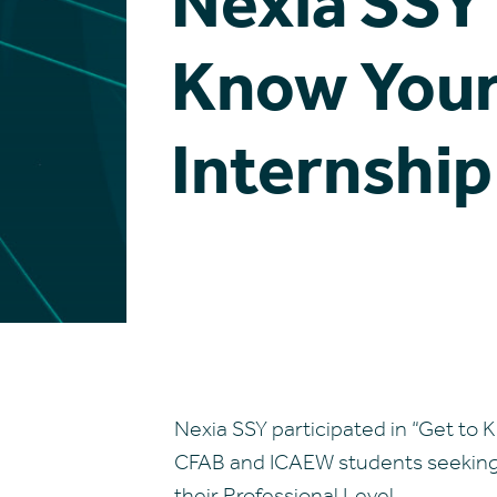
Nexia SSY 
Know Your
Internship
Nexia SSY participated in “Get to
CFAB and ICAEW students seeking o
their Professional Level.