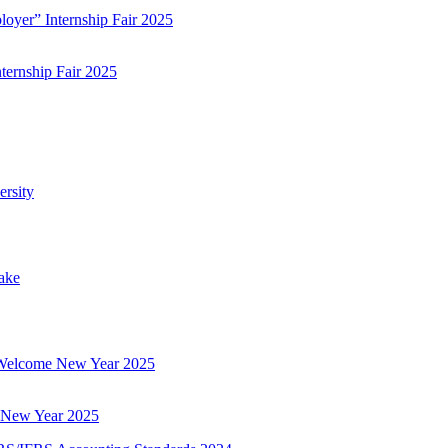
ternship Fair 2025
 New Year 2025