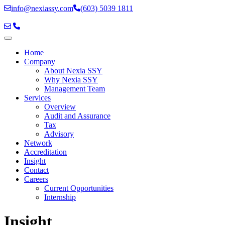
info@nexiassy.com
(603) 5039 1811
Home
Company
About Nexia SSY
Why Nexia SSY
Management Team
Services
Overview
Audit and Assurance
Tax
Advisory
Network
Accreditation
Insight
Contact
Careers
Current Opportunities
Internship
Skip
Insight