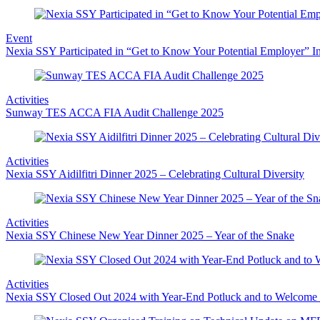
Event
Nexia SSY Participated in “Get to Know Your Potential Employer” In
Activities
Sunway TES ACCA FIA Audit Challenge 2025
Activities
Nexia SSY Aidilfitri Dinner 2025 – Celebrating Cultural Diversity
Activities
Nexia SSY Chinese New Year Dinner 2025 – Year of the Snake
Activities
Nexia SSY Closed Out 2024 with Year-End Potluck and to Welcome