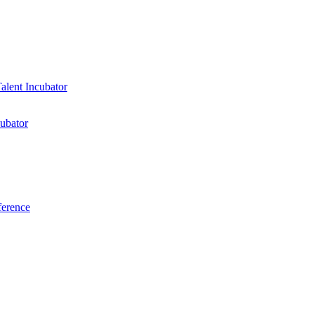
ubator