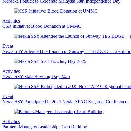
Merdeka Potluck to Celebrate Malaysia 68th Independence Day
Activities
CSR Initiative: Blood Donation at UMMC
Event
Nexia SSY Attended the Launch of Sunway TES EDGE – Talent Inc
Activities
Nexia SSY Staff Bowling Day 2025
Event
Nexia SSY Participated in 2025 Nexia APAC Regional Conference
Activities
Partners-Managers Leadership Team Building