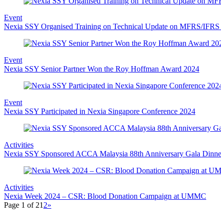
Event
Nexia SSY Organised Training on Technical Update on MFRS/IFRS 
Event
Nexia SSY Senior Partner Won the Roy Hoffman Award 2024
Event
Nexia SSY Participated in Nexia Singapore Conference 2024
Activities
Nexia SSY Sponsored ACCA Malaysia 88th Anniversary Gala Dinne
Activities
Nexia Week 2024 – CSR: Blood Donation Campaign at UMMC
Page 1 of 2
1
2
»