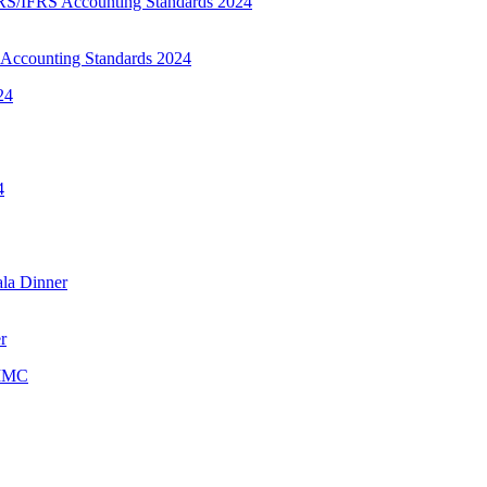
Accounting Standards 2024
r