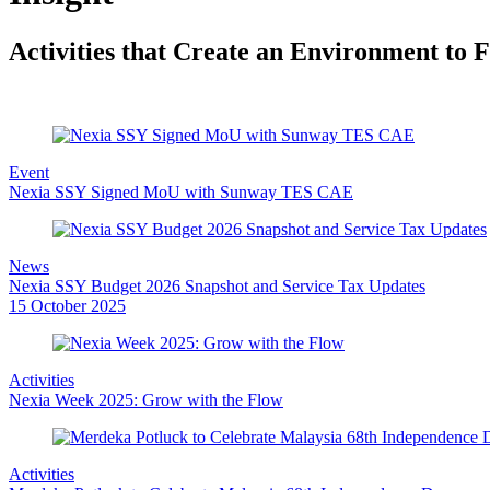
to
content
Activities that Create an Environment to
Event
Nexia SSY Signed MoU with Sunway TES CAE
News
Nexia SSY Budget 2026 Snapshot and Service Tax Updates
15 October 2025
Activities
Nexia Week 2025: Grow with the Flow
Activities