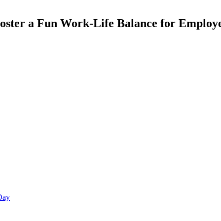
 Foster a Fun Work-Life Balance for Employ