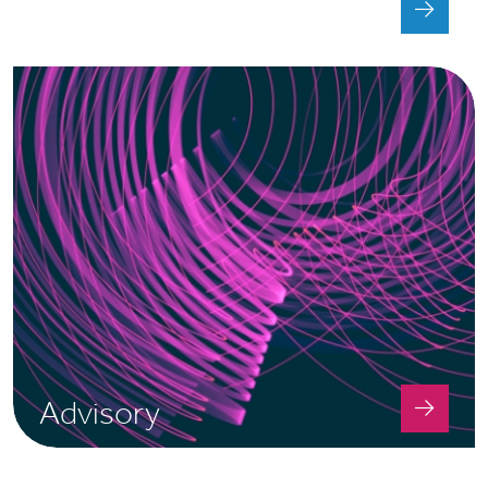
Tax
Advisory