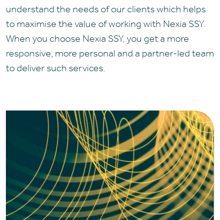
understand the needs of our clients which helps
to maximise the value of working with Nexia SSY.
When you choose Nexia SSY, you get a more
responsive, more personal and a partner-led team
to deliver such services.