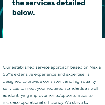
the services detailed
below.
Our established service approach based on Nexia
SSY’s extensive experience and expertise, is
designed to provide consistent and high quality
services to meet your required standards as well
as identifying improvements/opportunities to
increase operational efficiency. We strive to