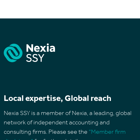
Local expertise, Global reach
Nexia SSY is a member of Nexia, a leading, global
network of independent accounting and
consulting firms. Please see the
“Member firm