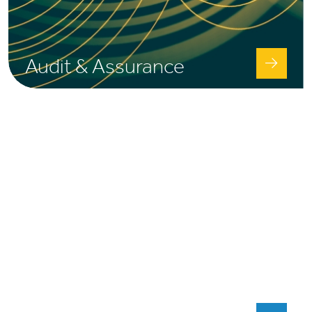
Audit & Assurance