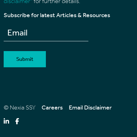
disclaimer"
for further details.
Subscribe for latest Articles & Resources
Alternative:
© Nexia SSY
Careers
Email Disclaimer