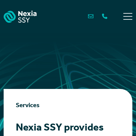
Skip
to
content
Services
Nexia SSY provides