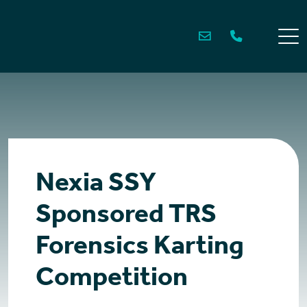
Skip
to
content
Nexia SSY
Sponsored TRS
Forensics Karting
Competition