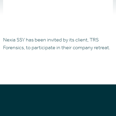
Nexia SSY has been invited by its client, TRS
Forensics, to participate in their company retreat.