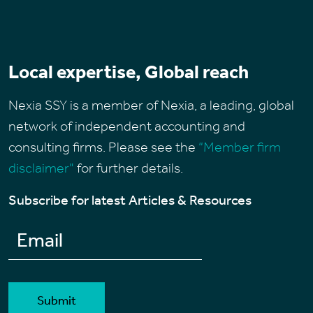
Local expertise, Global reach
Nexia SSY is a member of Nexia, a leading, global
network of independent accounting and
consulting firms. Please see the
“Member firm
disclaimer"
for further details.
Subscribe for latest Articles & Resources